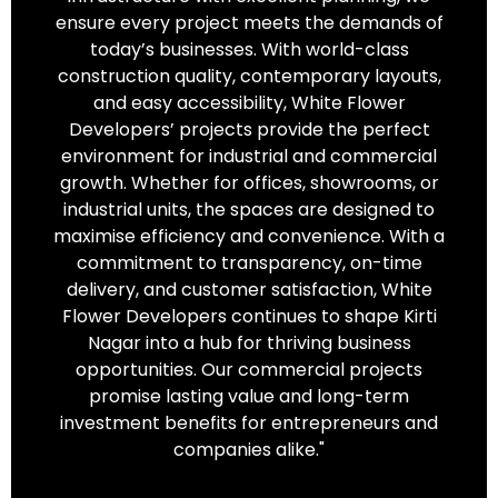
ensure every project meets the demands of
today’s businesses. With world-class
construction quality, contemporary layouts,
and easy accessibility, White Flower
Developers’ projects provide the perfect
environment for industrial and commercial
growth. Whether for offices, showrooms, or
industrial units, the spaces are designed to
maximise efficiency and convenience. With a
commitment to transparency, on-time
delivery, and customer satisfaction, White
Flower Developers continues to shape Kirti
Nagar into a hub for thriving business
opportunities. Our commercial projects
promise lasting value and long-term
investment benefits for entrepreneurs and
companies alike."