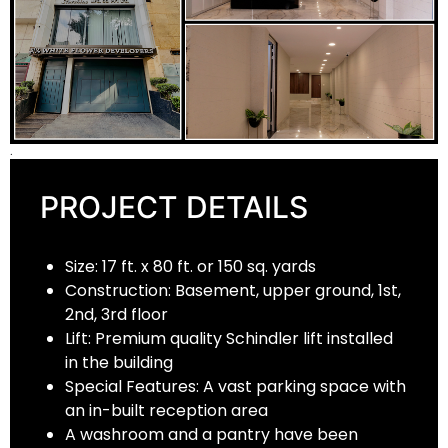
.
PROJECT DETAILS
Size: 17 ft. x 80 ft. or 150 sq. yards
Construction: Basement, upper ground, 1st,
2nd, 3rd floor
Lift: Premium quality Schindler lift installed
in the building
Special Features: A vast parking space with
an in-built reception area
A washroom and a pantry have been