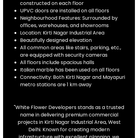
constructed on each floor
UPVC doors are installed on all floors
Neighbourhood Features: Surrounded by
offices, warehouses, and showrooms
Location: Kirti Nagar Industrial Area
Beautifully designed elevation
All common areas like stairs, parking, etc.,
are equipped with security cameras
All floors include spacious halls
Italian marble has been used on all floors
Connectivity: Both Kirti Nagar and Mayapuri
metro stations are 1 km away
"White Flower Developers stands as a trusted
name in delivering premium commercial
projects in Kirti Nagar Industrial Area, West
Delhi. Known for creating modern
infrastructure with excellent planning, we