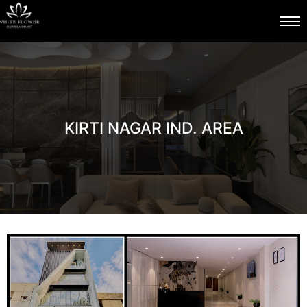
KIRTI NAGAR IND. AREA