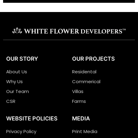
OUR STORY
OUR PROJECTS
About Us
Residental
Why Us
Commerical
Our Team
Villas
CSR
Farms
WEBSITE POLICIES
MEDIA
Privacy Policy
Print Media