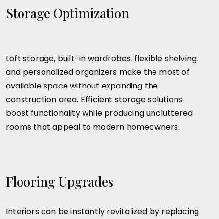
Storage Optimization
Loft storage, built-in wardrobes, flexible shelving,
and personalized organizers make the most of
available space without expanding the
construction area. Efficient storage solutions
boost functionality while producing uncluttered
rooms that appeal to modern homeowners.
Flooring Upgrades
Interiors can be instantly revitalized by replacing