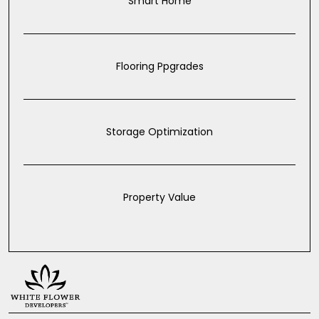
Smart Home
Flooring Ppgrades
Storage Optimization
Property Value