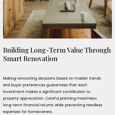
Building Long-Term Value Through
Smart Renovation
Making renovating decisions based on market trends
and buyer preferences guarantees that each
investment makes a significant contribution to
property appreciation. Careful planning maximises
long-term financial returns while preventing needless
expenses for homeowners.