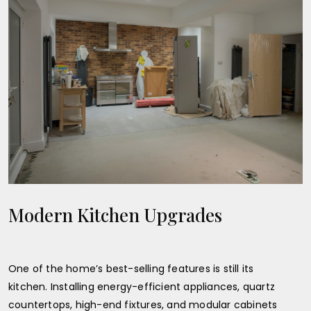
Modern Kitchen Upgrades
One of the home’s best-selling features is still its
kitchen. Installing energy-efficient appliances, quartz
countertops, high-end fixtures, and modular cabinets