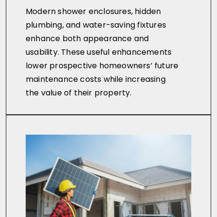
Modern shower enclosures, hidden
plumbing, and water-saving fixtures
enhance both appearance and
usability. These useful enhancements
lower prospective homeowners’ future
maintenance costs while increasing
the value of their property.