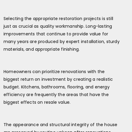
Selecting the appropriate restoration projects is still
just as crucial as quality workmanship. Long-lasting
improvements that continue to provide value for
many years are produced by expert installation, sturdy
materials, and appropriate finishing.
Homeowners can prioritize renovations with the
biggest return on investment by creating a realistic
budget. Kitchens, bathrooms, flooring, and energy
efficiency are frequently the areas that have the
biggest effects on resale value.
The appearance and structural integrity of the house