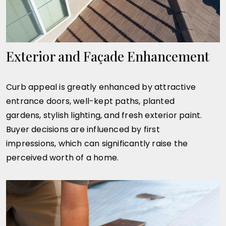
Exterior and Façade Enhancement
Curb appeal is greatly enhanced by attractive
entrance doors, well-kept paths, planted
gardens, stylish lighting, and fresh exterior paint.
Buyer decisions are influenced by first
impressions, which can significantly raise the
perceived worth of a home.