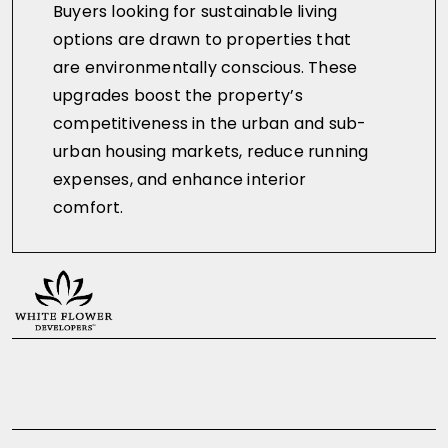
Buyers looking for sustainable living
options are drawn to properties that
are environmentally conscious. These
upgrades boost the property’s
competitiveness in the urban and sub-
urban housing markets, reduce running
expenses, and enhance interior
comfort.