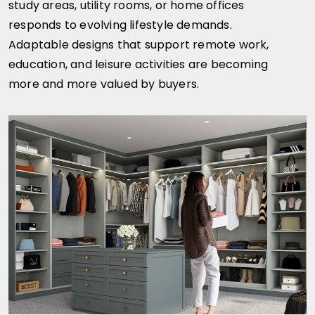
study areas, utility rooms, or home offices
responds to evolving lifestyle demands.
Adaptable designs that support remote work,
education, and leisure activities are becoming
more and more valued by buyers.