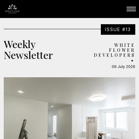
ISSUE #13
Weekly
WHITE
FLOWER
Newsletter
DEVELOPERS
✦
06 July 2026