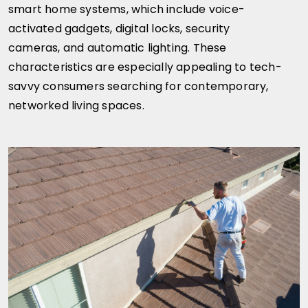
smart home systems, which include voice-
activated gadgets, digital locks, security
cameras, and automatic lighting. These
characteristics are especially appealing to tech-
savvy consumers searching for contemporary,
networked living spaces.