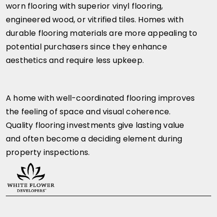
worn flooring with superior vinyl flooring,
engineered wood, or vitrified tiles. Homes with
durable flooring materials are more appealing to
potential purchasers since they enhance
aesthetics and require less upkeep.
A home with well-coordinated flooring improves
the feeling of space and visual coherence.
Quality flooring investments give lasting value
and often become a deciding element during
property inspections.