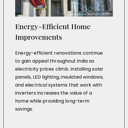
Energy-Efficient Home
Improvements
Energy-efficient renovations continue
to gain appeal throughout India as
electricity prices climb. Installing solar
panels, LED lighting, insulated windows,
and electrical systems that work with
inverters increases the value of a
home while providing long-term
savings.