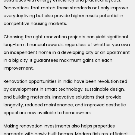
Renovations that match these standards not only improve
everyday living but also provide higher resale potential in
competitive housing markets.
Choosing the right renovation projects can yield significant
long-term financial rewards, regardless of whether you own
an independent home in a developing city or an apartment
in a big city. It guarantees maximum gains on each
improvement.
Renovation opportunities in India have been revolutionized
by development in smart technology, sustainable design,
and building materials. Innovative solutions that provide
longevity, reduced maintenance, and improved aesthetic
appeal are now available to homeowners.
Making renovation investments also helps properties
compete with newly built homes. Modern fixtures, efficient