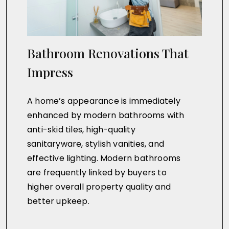
Bathroom Renovations That
Impress
A home’s appearance is immediately
enhanced by modern bathrooms with
anti-skid tiles, high-quality
sanitaryware, stylish vanities, and
effective lighting. Modern bathrooms
are frequently linked by buyers to
higher overall property quality and
better upkeep.