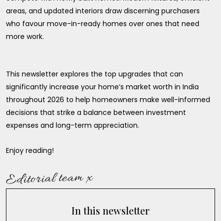
areas, and updated interiors draw discerning purchasers
who favour move-in-ready homes over ones that need
more work.
This newsletter explores the top upgrades that can
significantly increase your home’s market worth in India
throughout 2026 to help homeowners make well-informed
decisions that strike a balance between investment
expenses and long-term appreciation.
Enjoy reading!
Editorial team x
In this newsletter