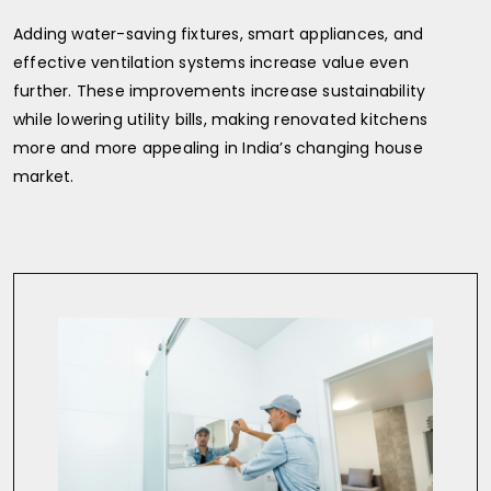
Adding water-saving fixtures, smart appliances, and
effective ventilation systems increase value even
further. These improvements increase sustainability
while lowering utility bills, making renovated kitchens
more and more appealing in India’s changing house
market.