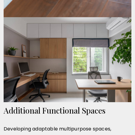
Additional Functional Spaces
Developing adaptable multipurpose spaces,