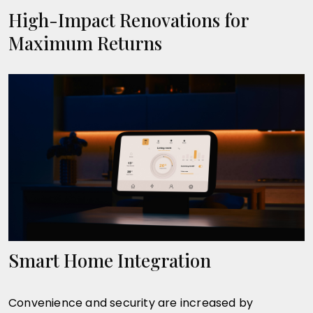
High-Impact Renovations for
Maximum Returns
Smart Home Integration
Convenience and security are increased by