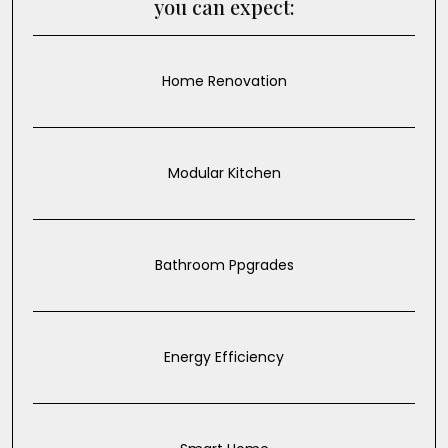
you can expect:
Home Renovation
Modular Kitchen
Bathroom Ppgrades
Energy Efficiency