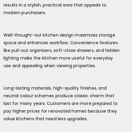
results in a stylish, practical area that appeals to
modern purchasers.
Well-thought-out kitchen design maximizes storage
space and enhances workflow. Convenience features
like pull-out organizers, soft-close drawers, and hidden
lighting make the kitchen more useful for everyday
use and appealing when viewing properties.
Long-lasting materials, high-quality finishes, and
neutral colour schemes produce classic charm that
last for many years. Customers are more prepared to
pay higher prices for renovated homes because they
value kitchens that need less upgrades.