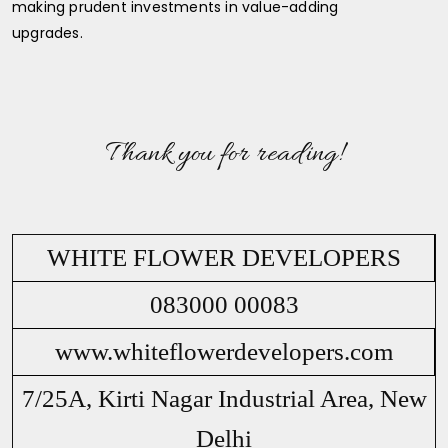
making prudent investments in value-adding
upgrades.
Thank you for reading!
WHITE FLOWER DEVELOPERS
083000 00083
www.whiteflowerdevelopers.com
7/25A, Kirti Nagar Industrial Area, New
Delhi