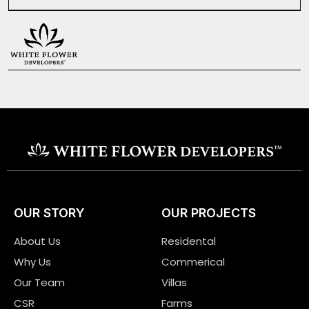
OUR STORY
OUR PROJECTS
About Us
Residental
Why Us
Commerical
Our Team
Villas
CSR
Farms