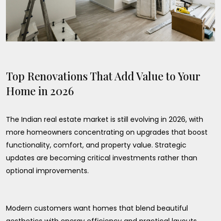
Top Renovations That Add Value to Your
Home in 2026
The Indian real estate market is still evolving in 2026, with
more homeowners concentrating on upgrades that boost
functionality, comfort, and property value. Strategic
updates are becoming critical investments rather than
optional improvements.
Modern customers want homes that blend beautiful
aesthetics with energy efficiency and practical layouts.