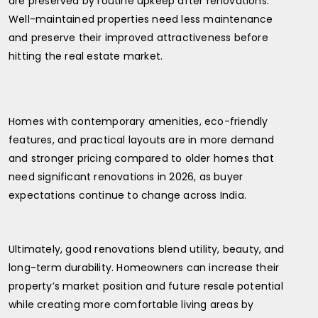
are preserved by routine upkeep after renovations.
Well-maintained properties need less maintenance
and preserve their improved attractiveness before
hitting the real estate market.
Homes with contemporary amenities, eco-friendly
features, and practical layouts are in more demand
and stronger pricing compared to older homes that
need significant renovations in 2026, as buyer
expectations continue to change across India.
Ultimately, good renovations blend utility, beauty, and
long-term durability. Homeowners can increase their
property’s market position and future resale potential
while creating more comfortable living areas by