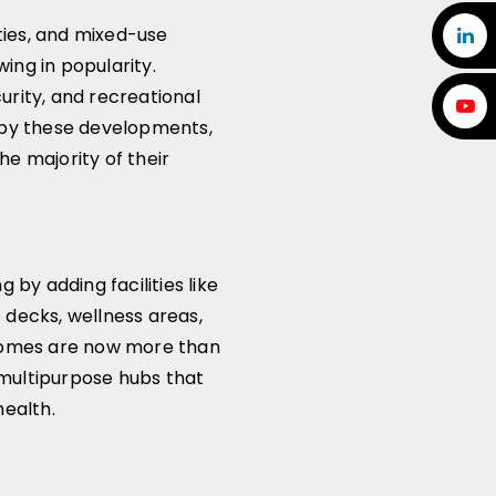
ies, and mixed-use
ng in popularity.
rity, and recreational
 by these developments,
the majority of their
 by adding facilities like
 decks, wellness areas,
 Homes are now more than
e multipurpose hubs that
health.