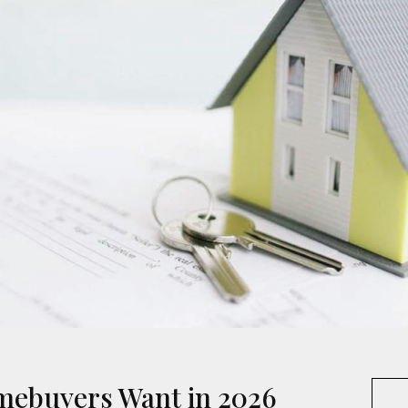
mebuyers Want in 2026