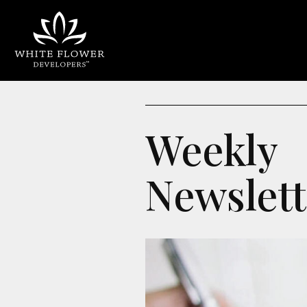
Weekly
Newslett