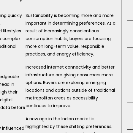
ing quickly
Sustainability is becoming more and more
,
important in determining preferences. As a
lifestyles
result of increasingly conscientious
re complex
consumption habits, buyers are focusing
ditional
more on long-term value, responsible
practices, and energy efficiency.
Increased internet connectivity and better
infrastructure are giving consumers more
ledgeable
options. Buyers are exploring emerging
head in
locations and options outside of traditional
gh their
metropolitan areas as accessibility
digital
continues to improve.
 data before
A new age in the Indian market is
highlighted by these shifting preferences.
y influenced