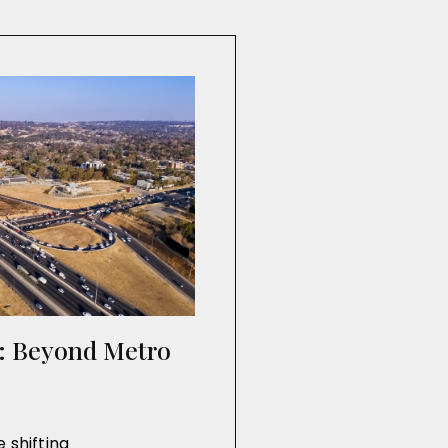
n: Beyond Metro
 shifting