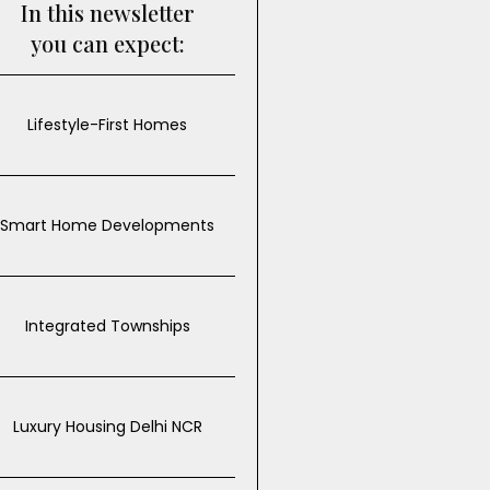
In this newsletter
you can expect:
Lifestyle-First Homes
Smart Home Developments
Integrated Townships
Luxury Housing Delhi NCR