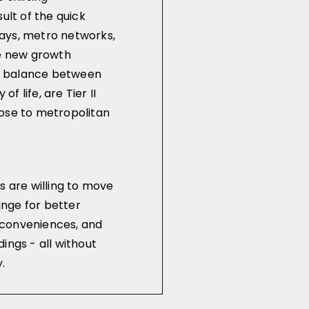
ult of the quick
ays, metro networks,
he new growth
 a balance between
of life, are Tier II
ose to metropolitan
s are willing to move
hange for better
conveniences, and
ings - all without
.