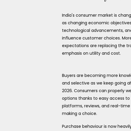
India's consumer market is chang
as changing economic objectives
technological advancements, and 
influence customer choices. Mo
expectations are replacing the tra
emphasis on utility and cost.
Buyers are becoming more know
and selective as we keep going a
2026. Consumers can properly wei
options thanks to easy access to 
platforms, reviews, and real-time
making a choice.
Purchase behaviour is now heavil