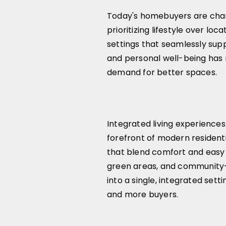
Today's homebuyers are chan
prioritizing lifestyle over loca
settings that seamlessly suppo
and personal well-being has 
demand for better spaces.
Integrated living experiences
forefront of modern resident
that blend comfort and easy 
green areas, and community-
into a single, integrated sett
and more buyers.