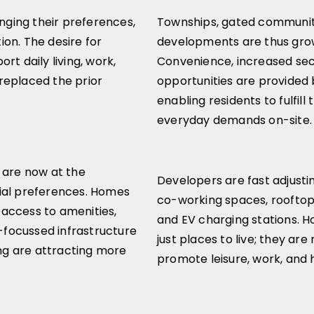
ging their preferences,
Townships, gated communit
tion. The desire for
developments are thus growi
rt daily living, work,
Convenience, increased secu
replaced the prior
opportunities are provided
enabling residents to fulfill 
everyday demands on-site.
 are now at the
Developers are fast adjusting
ial preferences. Homes
co-working spaces, rooftop
access to amenities,
and EV charging stations.
focussed infrastructure
just places to live; they ar
ing are attracting more
promote leisure, work, and 