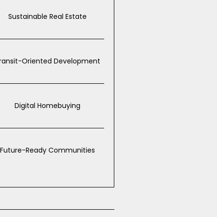
Sustainable Real Estate
ransit-Oriented Development
Digital Homebuying
Future-Ready Communities