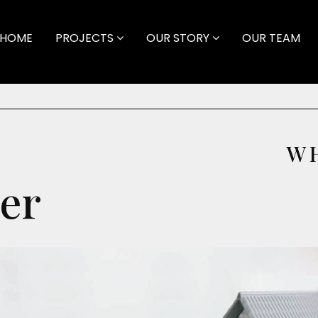
HOME
PROJECTS
OUR STORY
OUR TEAM
W
er