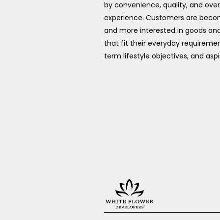
by convenience, quality, and over
experience. Customers are bec
and more interested in goods and
that fit their everyday requiremen
term lifestyle objectives, and aspi