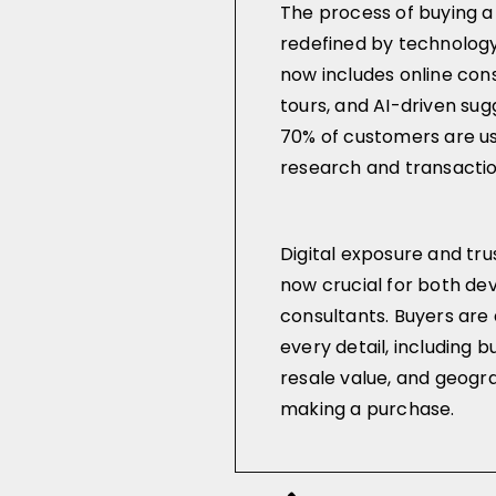
The process of buying a
redefined by technolog
now includes online consu
tours, and AI-driven su
70% of customers are usi
research and transaction
Digital exposure and tr
now crucial for both de
consultants. Buyers ar
every detail, including b
resale value, and geogr
making a purchase.