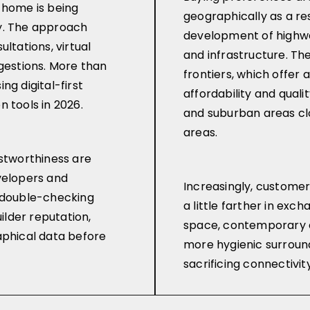
 home is being
geographically as a res
y. The approach
development of highw
ltations, virtual
and infrastructure. T
ggestions. More than
frontiers, which offer
ng digital-first
affordability and quality 
 tools in 2026.
and suburban areas cl
areas.
ustworthiness are
velopers and
Increasingly, customer
e double-checking
a little farther in exc
uilder reputation,
space, contemporary 
aphical data before
more hygienic surround
sacrificing connectivity