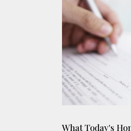
What Today's Ho