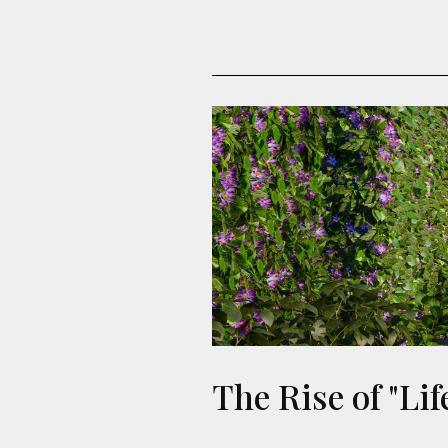
The Rise of "Li