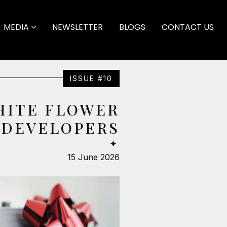
MEDIA
NEWSLETTER
BLOGS
CONTACT US
ISSUE #10
HITE FLOWER
DEVELOPERS
✦
15 June 2026