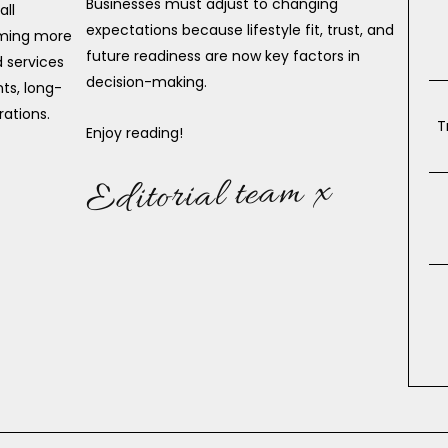
Businesses must adjust to changing
all
expectations because lifestyle fit, trust, and
oming more
future readiness are now key factors in
 services
decision-making.
ts, long-
rations.
T
Enjoy reading!
Editorial team x