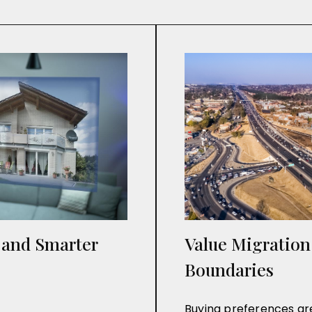
e and Smarter
Value Migratio
Boundaries
Buying preferences are