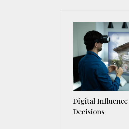
Digital Influenc
Decisions