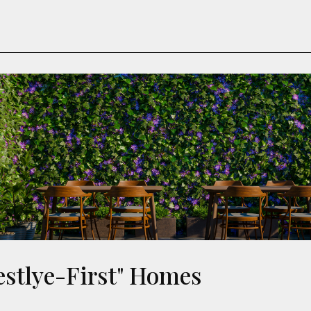
festlye-First" Homes